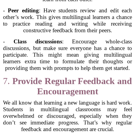
-
Peer editing
: Have students review and edit each
other’s work. This gives multilingual learners a chance
to practice reading and writing while receiving
constructive feedback from their peers.
-
Class discussions
: Encourage whole-class
discussions, but make sure everyone has a chance to
participate. This might mean giving multilingual
learners extra time to formulate their thoughts or
providing them with prompts to help them get started.
7.
Provide Regular Feedback and
Encouragement
We all know that learning a new language is hard work.
Students in multilingual classrooms may feel
overwhelmed or discouraged, especially when they
don’t see immediate progress. That’s why regular
feedback and encouragement are crucial.