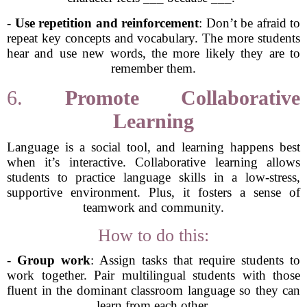
-
Use repetition and reinforcement
: Don’t be afraid to
repeat key concepts and vocabulary. The more students
hear and use new words, the more likely they are to
remember them.
6.
Promote Collaborative
Learning
Language is a social tool, and learning happens best
when it’s interactive. Collaborative learning allows
students to practice language skills in a low-stress,
supportive environment. Plus, it fosters a sense of
teamwork and community.
How to do this:
-
Group work
: Assign tasks that require students to
work together. Pair multilingual students with those
fluent in the dominant classroom language so they can
learn from each other.