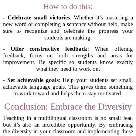
How to do this:
-
Celebrate small victories
: Whether it’s mastering a
new word or completing a sentence without help, make
sure to recognize and celebrate the progress your
students are making.
-
Offer constructive feedback
: When offering
feedback, focus on both strengths and areas for
improvement. Be specific so students know exactly
what they need to work on.
-
Set achievable goals
: Help your students set small,
achievable language goals. This gives them something
to work toward and helps them stay motivated.
Conclusion: Embrace the Diversity
Teaching in a multilingual classroom is no small feat,
but it’s also an incredible opportunity. By embracing
the diversity in your classroom and implementing these