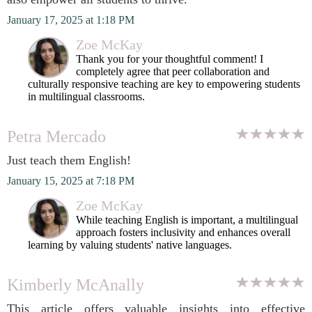
January 17, 2025 at 1:18 PM
Zoe McKay
Thank you for your thoughtful comment! I
completely agree that peer collaboration and
culturally responsive teaching are key to empowering students
in multilingual classrooms.
Petra Mercado
Just teach them English!
January 15, 2025 at 7:18 PM
Zoe McKay
While teaching English is important, a multilingual
approach fosters inclusivity and enhances overall
learning by valuing students' native languages.
Kimberly McAnally
This article offers valuable insights into effective