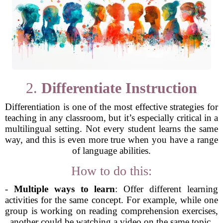
2.
Differentiate Instruction
Differentiation is one of the most effective strategies for
teaching in any classroom, but it’s especially critical in a
multilingual setting. Not every student learns the same
way, and this is even more true when you have a range
of language abilities.
How to do this:
-
Multiple ways to learn
: Offer different learning
activities for the same concept. For example, while one
group is working on reading comprehension exercises,
another could be watching a video on the same topic.