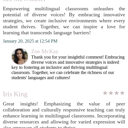
Empowering multilingual classrooms unleashes the
potential of diverse voices! By embracing innovative
strategies, we create inclusive environments where every
student thrives. Together, we can inspire a love for
learning that transcends language barriers!
January 20, 2025 at 12:54 PM
Zoe McKay
Thank you for your insightful comment! Embracing
diverse voices and innovative strategies is indeed
key to fostering an inclusive and thriving multilingual
classroom. Together, we can celebrate the richness of our
students' languages and cultures!
Iris King
Great insights! Emphasizing the value of peer
collaboration and culturally responsive teaching can truly
enhance learning in multilingual classrooms. Incorporating
diverse resources and allowing for varied expression will
also empower all students to thrive.