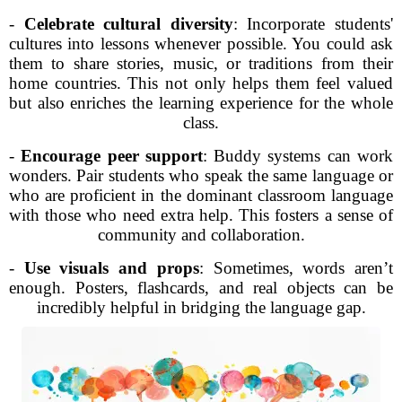
-
Celebrate cultural diversity
: Incorporate students'
cultures into lessons whenever possible. You could ask
them to share stories, music, or traditions from their
home countries. This not only helps them feel valued
but also enriches the learning experience for the whole
class.
-
Encourage peer support
: Buddy systems can work
wonders. Pair students who speak the same language or
who are proficient in the dominant classroom language
with those who need extra help. This fosters a sense of
community and collaboration.
-
Use visuals and props
: Sometimes, words aren’t
enough. Posters, flashcards, and real objects can be
incredibly helpful in bridging the language gap.