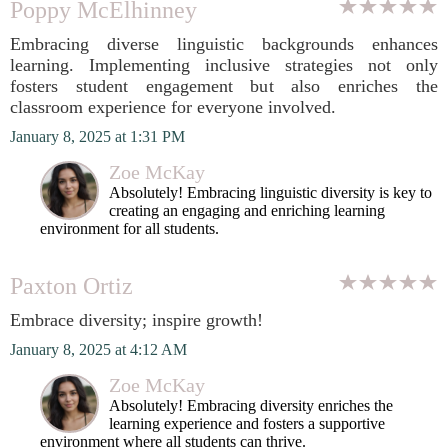
Poppy McElhinney
Embracing diverse linguistic backgrounds enhances
learning. Implementing inclusive strategies not only
fosters student engagement but also enriches the
classroom experience for everyone involved.
January 8, 2025 at 1:31 PM
Zoe McKay
Absolutely! Embracing linguistic diversity is key to
creating an engaging and enriching learning
environment for all students.
Paxton Ortiz
Embrace diversity; inspire growth!
January 8, 2025 at 4:12 AM
Zoe McKay
Absolutely! Embracing diversity enriches the
learning experience and fosters a supportive
environment where all students can thrive.