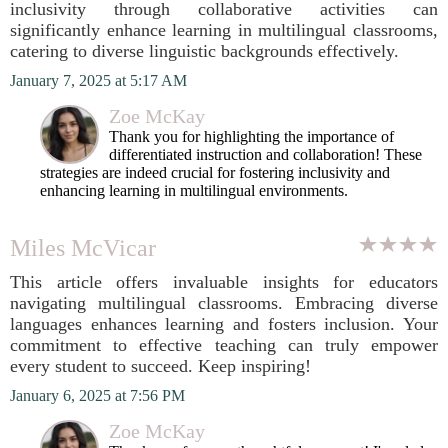
inclusivity through collaborative activities can
significantly enhance learning in multilingual classrooms,
catering to diverse linguistic backgrounds effectively.
January 7, 2025 at 5:17 AM
Zoe McKay
Thank you for highlighting the importance of
differentiated instruction and collaboration! These
strategies are indeed crucial for fostering inclusivity and
enhancing learning in multilingual environments.
Miles McVicar
This article offers invaluable insights for educators
navigating multilingual classrooms. Embracing diverse
languages enhances learning and fosters inclusion. Your
commitment to effective teaching can truly empower
every student to succeed. Keep inspiring!
January 6, 2025 at 7:56 PM
Zoe McKay