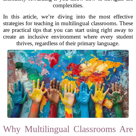
complexities.
In this article, we’re diving into the most effective
strategies for teaching in multilingual classrooms. These
are practical tips that you can start using right away to
create an inclusive environment where every student
thrives, regardless of their primary language.
Why Multilingual Classrooms Are