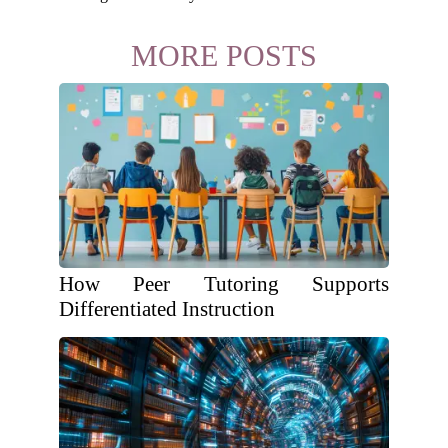
MORE POSTS
How Peer Tutoring Supports
Differentiated Instruction