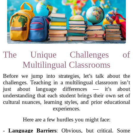
The Unique Challenges of
Multilingual Classrooms
Before we jump into strategies, let’s talk about the
challenges. Teaching in a multilingual classroom isn’t
just about language differences — it’s about
understanding that each student brings their own set of
cultural nuances, learning styles, and prior educational
experiences.
Here are a few hurdles you might face:
-
Language Barriers
: Obvious, but critical. Some