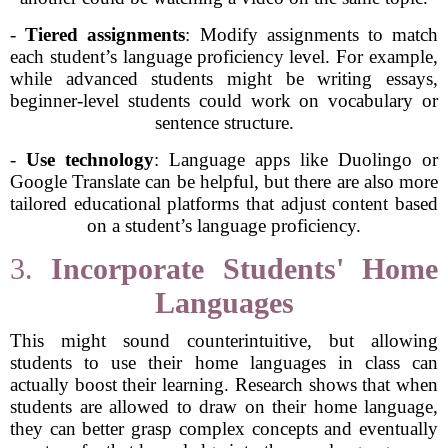
-
Tiered assignments
: Modify assignments to match
each student’s language proficiency level. For example,
while advanced students might be writing essays,
beginner-level students could work on vocabulary or
sentence structure.
-
Use technology
: Language apps like Duolingo or
Google Translate can be helpful, but there are also more
tailored educational platforms that adjust content based
on a student’s language proficiency.
3.
Incorporate Students' Home
Languages
This might sound counterintuitive, but allowing
students to use their home languages in class can
actually boost their learning. Research shows that when
students are allowed to draw on their home language,
they can better grasp complex concepts and eventually