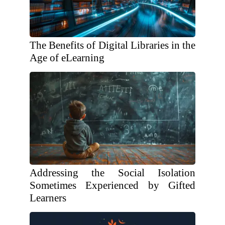
The Benefits of Digital Libraries in the
Age of eLearning
Addressing the Social Isolation
Sometimes Experienced by Gifted
Learners