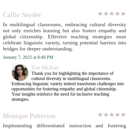
Callie Snyder
In multilingual classrooms, embracing cultural diversity
not only enriches learning but also fosters empathy and
global citizenship. Effective teaching strategies must
celebrate linguistic variety, turning potential barriers into
bridges for deeper understanding.
January 7, 2025 at 8:48 PM
Zoe McKay
Thank you for highlighting the importance of
cultural diversity in multilingual classrooms.
Embracing linguistic variety indeed transforms challenges into
opportunities for fostering empathy and global citizenship.
Your insights reinforce the need for inclusive teaching
strategies.
Monique Patterson
Implementing differentiated instruction and fostering