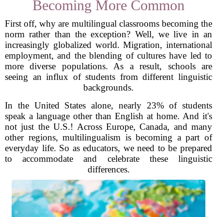
Becoming More Common
First off, why are multilingual classrooms becoming the
norm rather than the exception? Well, we live in an
increasingly globalized world. Migration, international
employment, and the blending of cultures have led to
more diverse populations. As a result, schools are
seeing an influx of students from different linguistic
backgrounds.
In the United States alone, nearly 23% of students
speak a language other than English at home. And it's
not just the U.S.! Across Europe, Canada, and many
other regions, multilingualism is becoming a part of
everyday life. So as educators, we need to be prepared
to accommodate and celebrate these linguistic
differences.