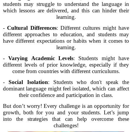
students may struggle to understand the language in
which lessons are delivered, and this can hinder their
learning.
-
Cultural Differences
: Different cultures might have
different approaches to education, and students may
have different expectations or habits when it comes to
learning.
-
Varying Academic Levels
: Students might have
different levels of prior knowledge, especially if they
come from countries with different curriculums.
-
Social Isolation
: Students who don't speak the
dominant language might feel isolated, which can affect
their confidence and participation in class.
But don’t worry! Every challenge is an opportunity for
growth, both for you and your students. Let’s jump
into the strategies that can help overcome these
challenges!