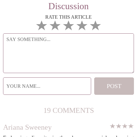
Discussion
RATE THIS ARTICLE
19 COMMENTS
Ariana Sweeney