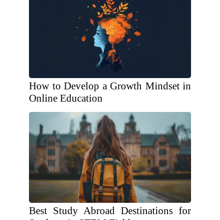
How to Develop a Growth Mindset in
Online Education
Best Study Abroad Destinations for