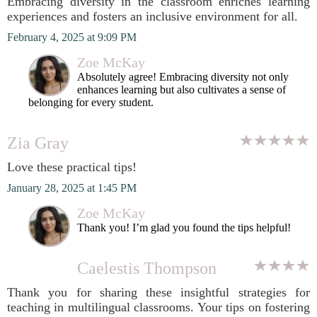
Embracing diversity in the classroom enriches learning
experiences and fosters an inclusive environment for all.
February 4, 2025 at 9:09 PM
Zoe McKay
Absolutely agree! Embracing diversity not only
enhances learning but also cultivates a sense of
belonging for every student.
Zia Gray
Love these practical tips!
January 28, 2025 at 1:45 PM
Zoe McKay
Thank you! I’m glad you found the tips helpful!
Caelestis Thompson
Thank you for sharing these insightful strategies for
teaching in multilingual classrooms. Your tips on fostering