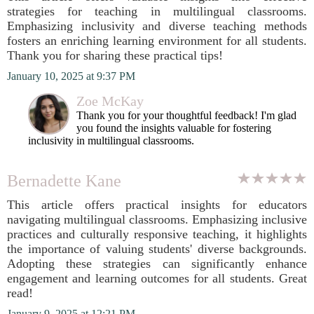
strategies for teaching in multilingual classrooms.
Emphasizing inclusivity and diverse teaching methods
fosters an enriching learning environment for all students.
Thank you for sharing these practical tips!
January 10, 2025 at 9:37 PM
Zoe McKay
Thank you for your thoughtful feedback! I'm glad
you found the insights valuable for fostering
inclusivity in multilingual classrooms.
Bernadette Kane
This article offers practical insights for educators
navigating multilingual classrooms. Emphasizing inclusive
practices and culturally responsive teaching, it highlights
the importance of valuing students' diverse backgrounds.
Adopting these strategies can significantly enhance
engagement and learning outcomes for all students. Great
read!
January 9, 2025 at 12:21 PM