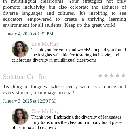
in multilingual classrooms! Your strategies not only
promote inclusivity but also celebrate the richness of
diverse languages and cultures. It's inspiring to see
educators empowered to create a thriving learning
environment for all students. Keep up the great work!
January 4, 2025 at 1:35 PM
Zoe McKay
Thank you for your kind words! I'm glad you found
the insights valuable for fostering inclusivity and
celebrating diversity in multilingual classrooms.
Solstice Griffin
Teaching in tongues: where every word is a dance and
every student, a language acrobat!
January 3, 2025 at 12:39 PM
Zoe McKay
Thank you! Embracing the diversity of languages
truly transforms the classroom into a vibrant place
of learning and creativity.