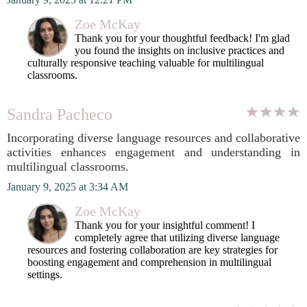
Zoe McKay
Thank you for your thoughtful feedback! I'm glad
you found the insights on inclusive practices and
culturally responsive teaching valuable for multilingual
classrooms.
Sandra Pacheco
Incorporating diverse language resources and collaborative
activities enhances engagement and understanding in
multilingual classrooms.
January 9, 2025 at 3:34 AM
Zoe McKay
Thank you for your insightful comment! I
completely agree that utilizing diverse language
resources and fostering collaboration are key strategies for
boosting engagement and comprehension in multilingual
settings.