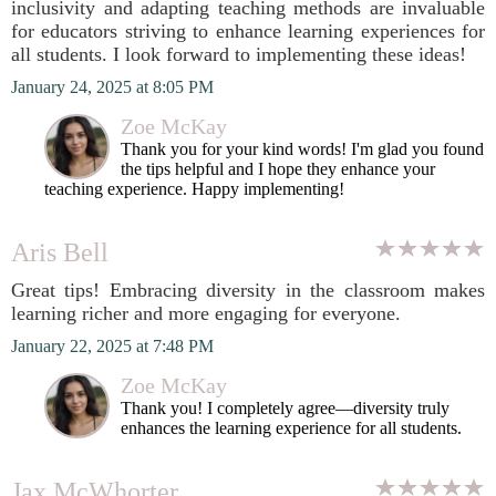
inclusivity and adapting teaching methods are invaluable
for educators striving to enhance learning experiences for
all students. I look forward to implementing these ideas!
January 24, 2025 at 8:05 PM
Zoe McKay
Thank you for your kind words! I'm glad you found
the tips helpful and I hope they enhance your
teaching experience. Happy implementing!
Aris Bell
Great tips! Embracing diversity in the classroom makes
learning richer and more engaging for everyone.
January 22, 2025 at 7:48 PM
Zoe McKay
Thank you! I completely agree—diversity truly
enhances the learning experience for all students.
Jax McWhorter