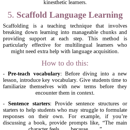
kinesthetic learners.
5.
Scaffold Language Learning
Scaffolding is a teaching technique that involves
breaking down learning into manageable chunks and
providing support at each step. This method is
particularly effective for multilingual learners who
might need extra help with language acquisition.
How to do this:
-
Pre-teach vocabulary
: Before diving into a new
lesson, introduce key vocabulary. Give students time to
familiarize themselves with new terms before they
encounter them in context.
-
Sentence starters
: Provide sentence structures or
starters to help students who may struggle to formulate
responses on their own. For example, if you’re
discussing a book, provide prompts like, “The main
character feels ___ because ___.”