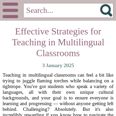
Effective Strategies for
Teaching in Multilingual
Classrooms
3 January 2025
Teaching in multilingual classrooms can feel a bit like
trying to juggle flaming torches while balancing on a
tightrope. You've got students who speak a variety of
languages, all with their own unique cultural
backgrounds, and your goal is to ensure everyone is
learning and progressing — without anyone getting left
behind. Challenging? Absolutely. But it's also
incredibly rewarding if you know how to navigate the