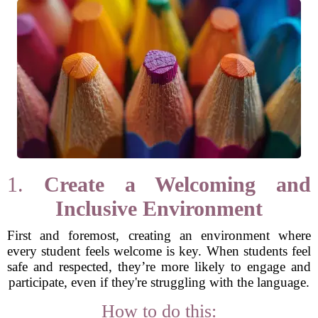
1.
Create a Welcoming and
Inclusive Environment
First and foremost, creating an environment where
every student feels welcome is key. When students feel
safe and respected, they’re more likely to engage and
participate, even if they're struggling with the language.
How to do this: