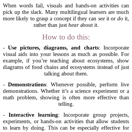
When words fail, visuals and hands-on activities can
pick up the slack. Many multilingual learners are much
more likely to grasp a concept if they can
see
it or
do
it,
rather than just
hear
about it.
How to do this:
-
Use pictures, diagrams, and charts
: Incorporate
visual aids into your lessons as much as possible. For
example, if you’re teaching about ecosystems, show
diagrams of food chains and ecosystems instead of just
talking about them.
-
Demonstrations
: Whenever possible, perform live
demonstrations. Whether it’s a science experiment or a
math problem, showing is often more effective than
telling.
-
Interactive learning
: Incorporate group projects,
experiments, or hands-on activities that allow students
to learn by doing. This can be especially effective for