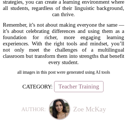
strategies, you can create a learning environment where
all students, regardless of their linguistic background,
can thrive.
Remember, it’s not about making everyone the same —
it’s about celebrating differences and using them as a
foundation for richer, more engaging learning
experiences. With the right tools and mindset, you’ll
not only meet the challenges of a multilingual
classroom but transform them into strengths that benefit
every student.
all images in this post were generated using AI tools
Teacher Training
CATEGORY:
Zoe McKay
AUTHOR: