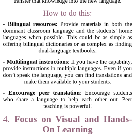
transfer that knowledge into the new language.
How to do this:
-
Bilingual resources
: Provide materials in both the
dominant classroom language and the students’ home
languages when possible. This could be as simple as
offering bilingual dictionaries or as complex as finding
dual-language textbooks.
-
Multilingual instructions
: If you have the capability,
provide instructions in multiple languages. Even if you
don’t speak the language, you can find translations and
make them available to your students.
-
Encourage peer translation
: Encourage students
who share a language to help each other out. Peer
teaching is powerful!
4.
Focus on Visual and Hands-
On Learning