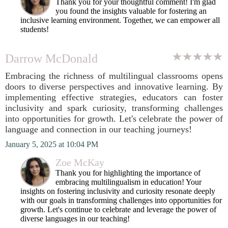
Thank you for your thoughtful comment! I'm glad
you found the insights valuable for fostering an
inclusive learning environment. Together, we can empower all
students!
Darrow McDonald
Embracing the richness of multilingual classrooms opens
doors to diverse perspectives and innovative learning. By
implementing effective strategies, educators can foster
inclusivity and spark curiosity, transforming challenges
into opportunities for growth. Let's celebrate the power of
language and connection in our teaching journeys!
January 5, 2025 at 10:04 PM
Zoe McKay
Thank you for highlighting the importance of
embracing multilingualism in education! Your
insights on fostering inclusivity and curiosity resonate deeply
with our goals in transforming challenges into opportunities for
growth. Let's continue to celebrate and leverage the power of
diverse languages in our teaching!