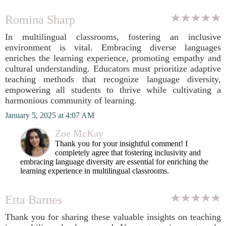
Romina Sharp
In multilingual classrooms, fostering an inclusive
environment is vital. Embracing diverse languages
enriches the learning experience, promoting empathy and
cultural understanding. Educators must prioritize adaptive
teaching methods that recognize language diversity,
empowering all students to thrive while cultivating a
harmonious community of learning.
January 5, 2025 at 4:07 AM
Zoe McKay
Thank you for your insightful comment! I
completely agree that fostering inclusivity and
embracing language diversity are essential for enriching the
learning experience in multilingual classrooms.
Etta Barnes
Thank you for sharing these valuable insights on teaching