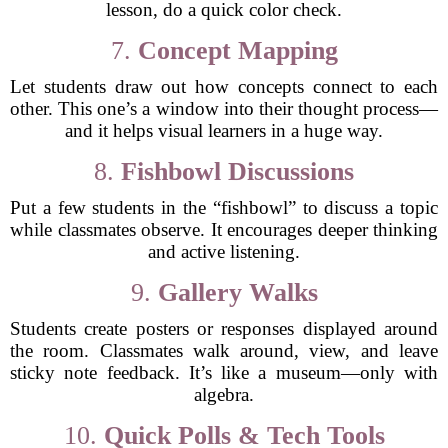
lesson, do a quick color check.
7.
Concept Mapping
Let students draw out how concepts connect to each
other. This one’s a window into their thought process—
and it helps visual learners in a huge way.
8.
Fishbowl Discussions
Put a few students in the “fishbowl” to discuss a topic
while classmates observe. It encourages deeper thinking
and active listening.
9.
Gallery Walks
Students create posters or responses displayed around
the room. Classmates walk around, view, and leave
sticky note feedback. It’s like a museum—only with
algebra.
10.
Quick Polls & Tech Tools