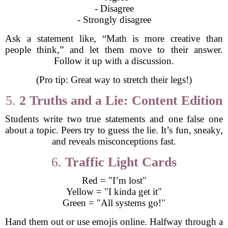
- Disagree
- Strongly disagree
Ask a statement like, “Math is more creative than
people think,” and let them move to their answer.
Follow it up with a discussion.
(Pro tip: Great way to stretch their legs!)
5.
2 Truths and a Lie: Content Edition
Students write two true statements and one false one
about a topic. Peers try to guess the lie. It’s fun, sneaky,
and reveals misconceptions fast.
6.
Traffic Light Cards
Red = "I’m lost"
Yellow = "I kinda get it"
Green = "All systems go!"
Hand them out or use emojis online. Halfway through a