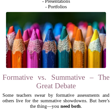
- Presentations
- Portfolios
Formative vs. Summative – The
Great Debate
Some teachers swear by formative assessments and
others live for the summative showdowns. But here’s
the thing—you
need both
.