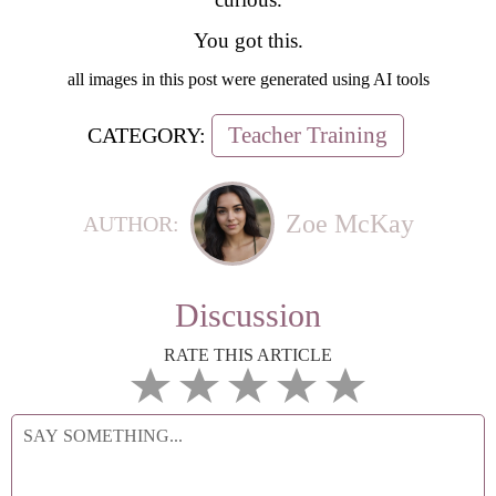
You got this.
all images in this post were generated using AI tools
Teacher Training
CATEGORY:
Zoe McKay
AUTHOR:
Discussion
RATE THIS ARTICLE