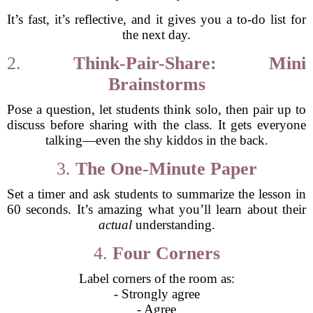
It’s fast, it’s reflective, and it gives you a to-do list for
the next day.
2.
Think-Pair-Share: Mini
Brainstorms
Pose a question, let students think solo, then pair up to
discuss before sharing with the class. It gets everyone
talking—even the shy kiddos in the back.
3.
The One-Minute Paper
Set a timer and ask students to summarize the lesson in
60 seconds. It’s amazing what you’ll learn about their
actual
understanding.
4.
Four Corners
Label corners of the room as:
- Strongly agree
- Agree