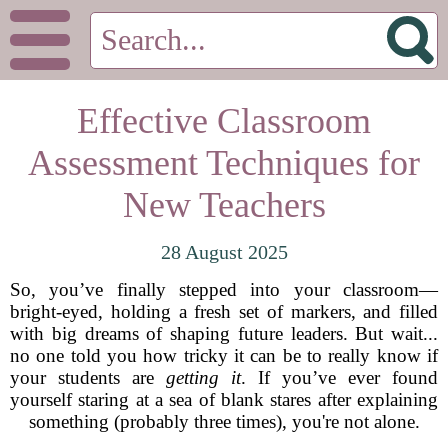
Effective Classroom
Assessment Techniques for
New Teachers
28 August 2025
So, you’ve finally stepped into your classroom—
bright-eyed, holding a fresh set of markers, and filled
with big dreams of shaping future leaders. But wait...
no one told you how tricky it can be to really know if
your students are
getting it
. If you’ve ever found
yourself staring at a sea of blank stares after explaining
something (probably three times), you're not alone.