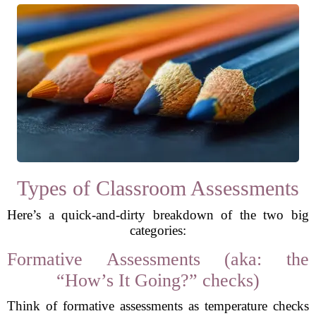
Types of Classroom Assessments
Here’s a quick-and-dirty breakdown of the two big
categories:
Formative Assessments (aka: the
“How’s It Going?” checks)
Think of formative assessments as temperature checks