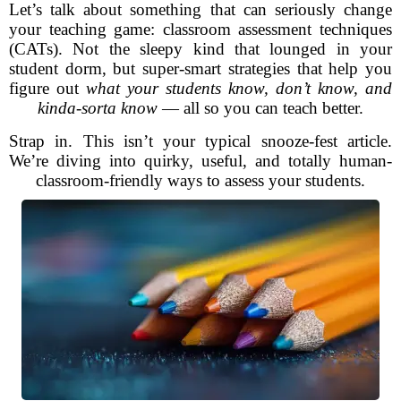
Let’s talk about something that can seriously change
your teaching game: classroom assessment techniques
(CATs). Not the sleepy kind that lounged in your
student dorm, but super-smart strategies that help you
figure out
what your students know, don’t know, and
kinda-sorta know
— all so you can teach better.
Strap in. This isn’t your typical snooze-fest article.
We’re diving into quirky, useful, and totally human-
classroom-friendly ways to assess your students.