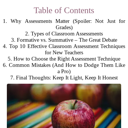
Table of Contents
1. Why Assessments Matter (Spoiler: Not Just for
Grades)
2. Types of Classroom Assessments
3. Formative vs. Summative – The Great Debate
4. Top 10 Effective Classroom Assessment Techniques
for New Teachers
5. How to Choose the Right Assessment Technique
6. Common Mistakes (And How to Dodge Them Like
a Pro)
7. Final Thoughts: Keep It Light, Keep It Honest