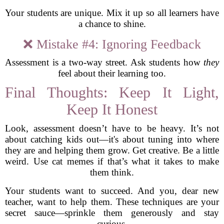
Your students are unique. Mix it up so all learners have
a chance to shine.
❌ Mistake #4: Ignoring Feedback
Assessment is a two-way street. Ask students how
they
feel about their learning too.
Final Thoughts: Keep It Light,
Keep It Honest
Look, assessment doesn’t have to be heavy. It’s not
about catching kids out—it's about tuning into where
they are and helping them grow. Get creative. Be a little
weird. Use cat memes if that’s what it takes to make
them think.
Your students want to succeed. And you, dear new
teacher, want to help them. These techniques are your
secret sauce—sprinkle them generously and stay
curious.