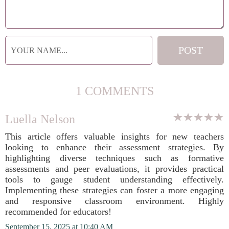
1 COMMENTS
Luella Nelson
This article offers valuable insights for new teachers
looking to enhance their assessment strategies. By
highlighting diverse techniques such as formative
assessments and peer evaluations, it provides practical
tools to gauge student understanding effectively.
Implementing these strategies can foster a more engaging
and responsive classroom environment. Highly
recommended for educators!
September 15, 2025 at 10:40 AM