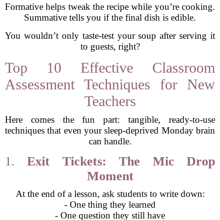
Formative helps tweak the recipe while you’re cooking.
Summative tells you if the final dish is edible.
You wouldn’t only taste-test your soup after serving it
to guests, right?
Top 10 Effective Classroom
Assessment Techniques for New
Teachers
Here comes the fun part: tangible, ready-to-use
techniques that even your sleep-deprived Monday brain
can handle.
1.
Exit Tickets: The Mic Drop
Moment
At the end of a lesson, ask students to write down:
- One thing they learned
- One question they still have