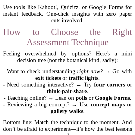
Use tools like Kahoot!, Quizizz, or Google Forms for
instant feedback. One-click insights with zero paper
cuts involved.
How to Choose the Right
Assessment Technique
Feeling overwhelmed by options? Here's a mini
decision tree (not the botanical kind, sadly):
- Want to check understanding
right now
? → Go with
exit tickets
or
traffic lights
.
- Need something interactive? → Try
four corners
or
think-pair-share
.
- Teaching online? → Lean on
polls
or
Google Forms
.
- Reviewing a big concept? → Use
concept maps
or
gallery walks
.
Bottom line: Match the technique to the moment. And
don’t be afraid to experiment—it’s how the best lessons