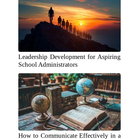
Leadership Development for Aspiring
School Administrators
How to Communicate Effectively in a