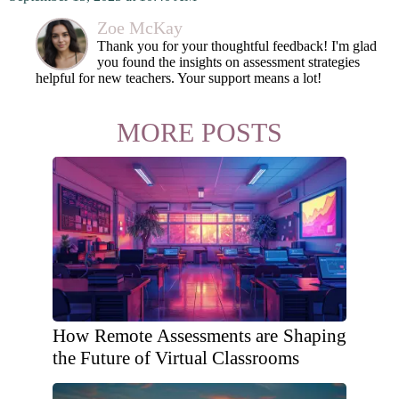
Zoe McKay
Thank you for your thoughtful feedback! I'm glad
you found the insights on assessment strategies
helpful for new teachers. Your support means a lot!
MORE POSTS
How Remote Assessments are Shaping
the Future of Virtual Classrooms