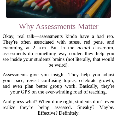
Why Assessments Matter
Okay, real talk—assessments kinda have a bad rep.
They're often associated with stress, red pens, and
cramming at 2 a.m. But in the
actual
classroom,
assessments do something way cooler: they help you
see inside your students' brains (not literally, that would
be weird).
Assessments give you insight. They help you adjust
your pace, revisit confusing topics, celebrate growth,
and even plan better group work. Basically, they're
your GPS on the ever-winding road of teaching.
And guess what? When done right, students don’t even
realize they're being assessed. Sneaky? Maybe.
Effective? Definitely.