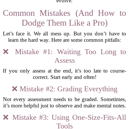
evolve.
Common Mistakes (And How to
Dodge Them Like a Pro)
Let’s face it. We all mess up. But you don’t have to
learn the hard way. Here are some common pitfalls:
❌ Mistake #1: Waiting Too Long to
Assess
If you only assess at the end, it’s too late to course-
correct. Start early and often!
❌ Mistake #2: Grading Everything
Not every assessment needs to be graded. Sometimes,
it’s more helpful just to observe and make mental notes.
❌ Mistake #3: Using One-Size-Fits-All
Tools