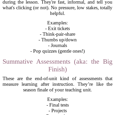
during the lesson. They're fast, informal, and tell you
what's clicking (or not). No pressure, low stakes, totally
helpful.
Examples:
- Exit tickets
- Think-pair-share
- Thumbs up/down
- Journals
- Pop quizzes (gentle ones!)
Summative Assessments (aka: the Big
Finish)
These are the end-of-unit kind of assessments that
measure learning after instruction. They’re like the
season finale of your teaching unit.
Examples:
- Final tests
- Projects